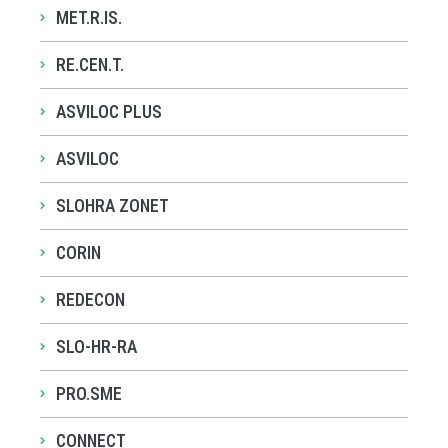
MET.R.IS.
RE.CEN.T.
ASVILOC PLUS
ASVILOC
SLOHRA ZONET
CORIN
REDECON
SLO-HR-RA
PRO.SME
CONNECT