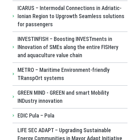
ICARUS – Intermodal Connections in Adriatic-
Ionian Region to Upgrowth Seamless solutions
for passengers
INVESTINFISH – Boosting INVESTments in
INnovation of SMEs along the entire FISHery
and aquaculture value chain
METRO – Maritime Environment-friendly
TRanspOrt systems
GREEN MIND - GREEN and smart Mobility
INDustry innovation
EDIC Pula – Pola
LIFE SEC ADAPT – Upgrading Sustainable
Energy Communities in Mayor Adapt Initiative