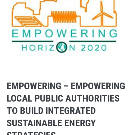
EMPOWERING – EMPOWERING
LOCAL PUBLIC AUTHORITIES
TO BUILD INTEGRATED
SUSTAINABLE ENERGY