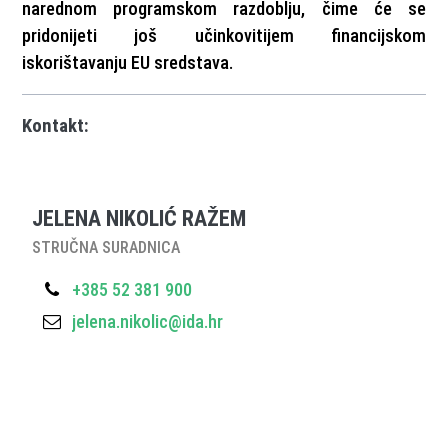
narednom programskom razdoblju, čime će se
pridonijeti još učinkovitijem financijskom
iskorištavanju EU sredstava.
Kontakt:
JELENA NIKOLIĆ RAŽEM
STRUČNA SURADNICA
+385 52 381 900
jelena.nikolic@ida.hr