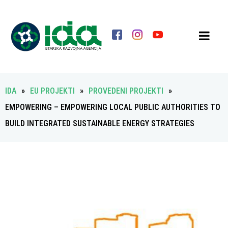
IDA
»
EU PROJEKTI
»
PROVEDENI PROJEKTI
»
EMPOWERING – EMPOWERING LOCAL PUBLIC AUTHORITIES TO
BUILD INTEGRATED SUSTAINABLE ENERGY STRATEGIES