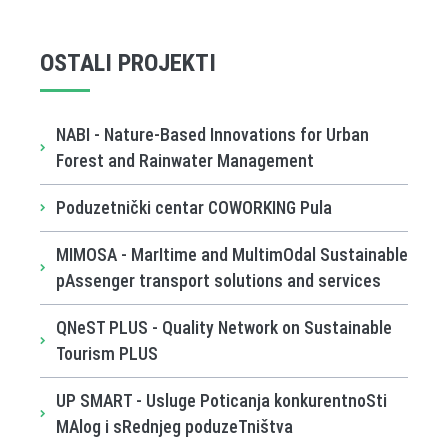
OSTALI PROJEKTI
NABI - Nature-Based Innovations for Urban
Forest and Rainwater Management
Poduzetnički centar COWORKING Pula
MIMOSA - MarItime and MultimOdal Sustainable
pAssenger transport solutions and services
QNeST PLUS - Quality Network on Sustainable
Tourism PLUS
UP SMART - Usluge Poticanja konkurentnoSti
MAlog i sRednjeg poduzeTništva