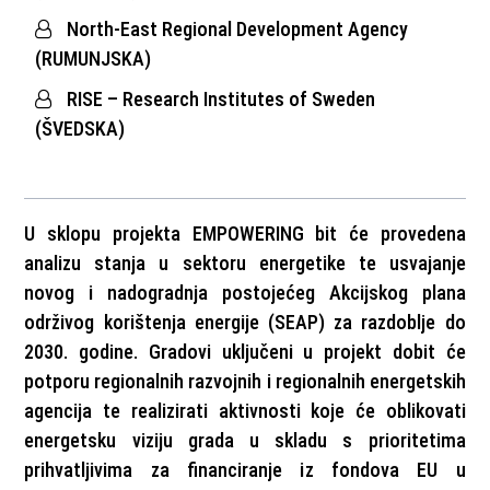
North-East Regional Development Agency
(RUMUNJSKA)
RISE – Research Institutes of Sweden
(ŠVEDSKA)
U sklopu projekta EMPOWERING bit će provedena
analizu stanja u sektoru energetike te usvajanje
novog i nadogradnja postojećeg Akcijskog plana
održivog korištenja energije (SEAP) za razdoblje do
2030. godine. Gradovi uključeni u projekt dobit će
potporu regionalnih razvojnih i regionalnih energetskih
agencija te realizirati aktivnosti koje će oblikovati
energetsku viziju grada u skladu s prioritetima
prihvatljivima za financiranje iz fondova EU u