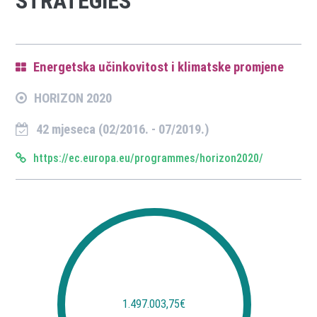
STRATEGIES
Energetska učinkovitost i klimatske promjene
HORIZON 2020
42 mjeseca (02/2016. - 07/2019.)
https://ec.europa.eu/programmes/horizon2020/
1.497.003,75€