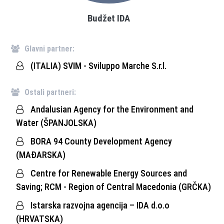
Budžet IDA
Glavni partner:
(ITALIA) SVIM - Sviluppo Marche S.r.l.
Ostali partneri:
Andalusian Agency for the Environment and
Water (ŠPANJOLSKA)
BORA 94 County Development Agency
(MAĐARSKA)
Centre for Renewable Energy Sources and
Saving; RCM - Region of Central Macedonia (GRČKA)
Istarska razvojna agencija – IDA d.o.o
(HRVATSKA)