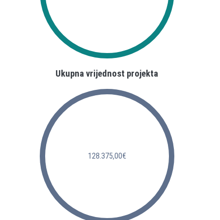
Ukupna vrijednost projekta
128.375,00€