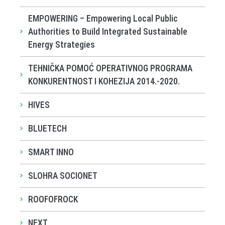
EMPOWERING – Empowering Local Public
Authorities to Build Integrated Sustainable
Energy Strategies
TEHNIČKA POMOĆ OPERATIVNOG PROGRAMA
KONKURENTNOST I KOHEZIJA 2014.-2020.
HIVES
BLUETECH
SMART INNO
SLOHRA SOCIONET
ROOFOFROCK
NEXT