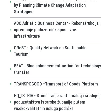
by Planning Climate Change Adaptation
Strategies
ABC Adriatic Business Centar - Rekonstrukcija i
opremanje poduzetničke poslovne
infrastrukture
QNeST - Quality Network on Sustainable
Tourism
BEAT - Blue enhancement action for technology
transfer
TRANSPOGOOD –Transport of Goods Platform
HQ_ISTRIA - Stimuliranje rasta malog i srednjeg
poduzetništva Istarske županije putem
visokokvalitetnih usluga podrške