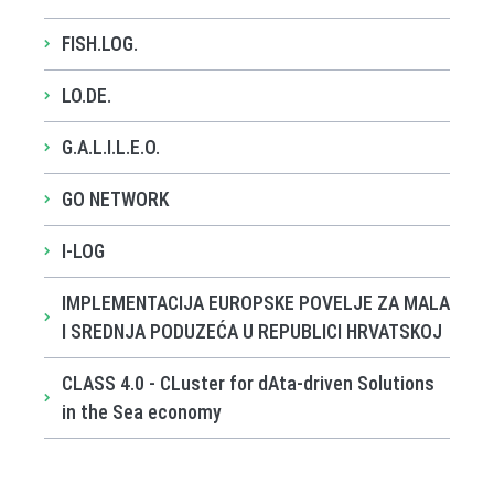
FISH.LOG.
LO.DE.
G.A.L.I.L.E.O.
GO NETWORK
I-LOG
IMPLEMENTACIJA EUROPSKE POVELJE ZA MALA
I SREDNJA PODUZEĆA U REPUBLICI HRVATSKOJ
CLASS 4.0 - CLuster for dAta-driven Solutions
in the Sea economy