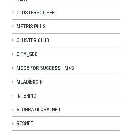
CLUSTERPOLISEE
METRIS PLUS
CLUSTER CLUB
CITY_SEC
MODE FOR SUCCESS - M4S
MLADIEKOIN
INTERINO
SLOHRA GLOBALNET
RESNET