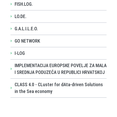
FISH.LOG.
LO.DE.
G.A.L.I.L.E.O.
GO NETWORK
I-LOG
IMPLEMENTACIJA EUROPSKE POVELJE ZA MALA
I SREDNJA PODUZEĆA U REPUBLICI HRVATSKOJ
CLASS 4.0 - CLuster for dAta-driven Solutions
in the Sea economy