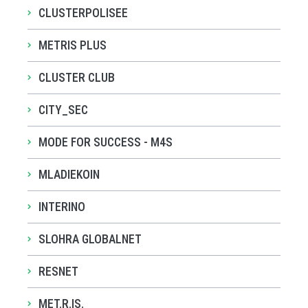
CLUSTERPOLISEE
METRIS PLUS
CLUSTER CLUB
CITY_SEC
MODE FOR SUCCESS - M4S
MLADIEKOIN
INTERINO
SLOHRA GLOBALNET
RESNET
MET.R.IS.