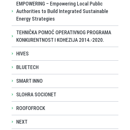
EMPOWERING – Empowering Local Public
Authorities to Build Integrated Sustainable
Energy Strategies
TEHNIČKA POMOĆ OPERATIVNOG PROGRAMA
KONKURENTNOST I KOHEZIJA 2014.-2020.
HIVES
BLUETECH
SMART INNO
SLOHRA SOCIONET
ROOFOFROCK
NEXT