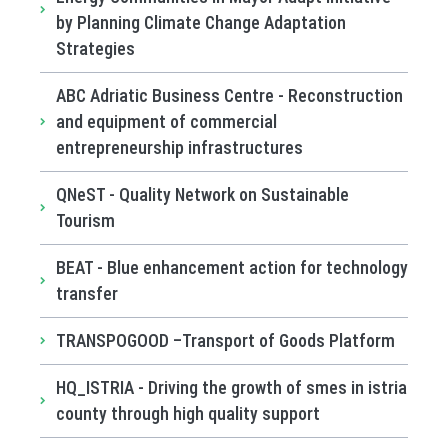
by Planning Climate Change Adaptation
Strategies
ABC Adriatic Business Centre - Reconstruction
and equipment of commercial
entrepreneurship infrastructures
QNeST - Quality Network on Sustainable
Tourism
BEAT - Blue enhancement action for technology
transfer
TRANSPOGOOD –Transport of Goods Platform
HQ_ISTRIA - Driving the growth of smes in istria
county through high quality support