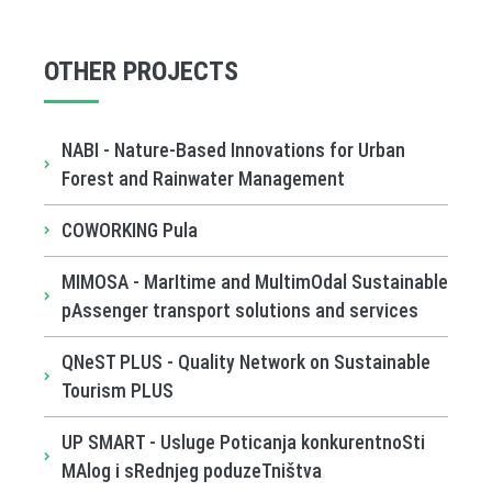
OTHER PROJECTS
NABI - Nature-Based Innovations for Urban
Forest and Rainwater Management
COWORKING Pula
MIMOSA - MarItime and MultimOdal Sustainable
pAssenger transport solutions and services
QNeST PLUS - Quality Network on Sustainable
Tourism PLUS
UP SMART - Usluge Poticanja konkurentnoSti
MAlog i sRednjeg poduzeTništva