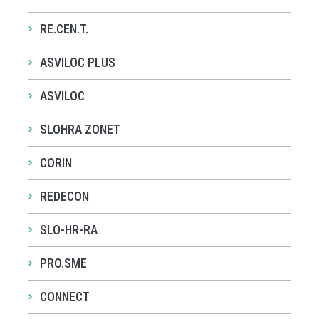
RE.CEN.T.
ASVILOC PLUS
ASVILOC
SLOHRA ZONET
CORIN
REDECON
SLO-HR-RA
PRO.SME
CONNECT