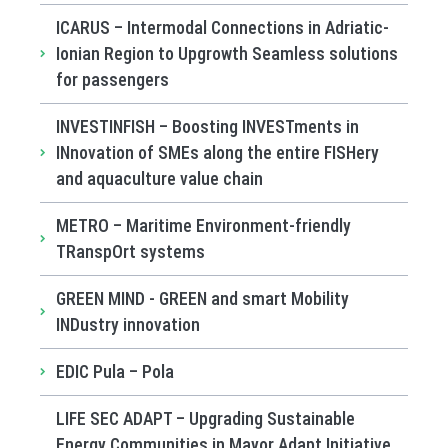
ICARUS – Intermodal Connections in Adriatic-
Ionian Region to Upgrowth Seamless solutions
for passengers
INVESTINFISH – Boosting INVESTments in
INnovation of SMEs along the entire FISHery
and aquaculture value chain
METRO – Maritime Environment-friendly
TRanspOrt systems
GREEN MIND - GREEN and smart Mobility
INDustry innovation
EDIC Pula – Pola
LIFE SEC ADAPT – Upgrading Sustainable
Energy Communities in Mayor Adapt Initiative