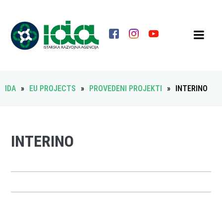
IDA
»
EU PROJECTS
»
PROVEDENI PROJEKTI
»
INTERINO
INTERINO