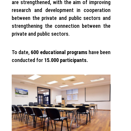
are strengthened, with the aim of improving
research and development in cooperation
between the private and public sectors and
strengthening the connection between the
private and public sectors.
To date,
600 educational programs
have been
conducted for
15.000 participants.