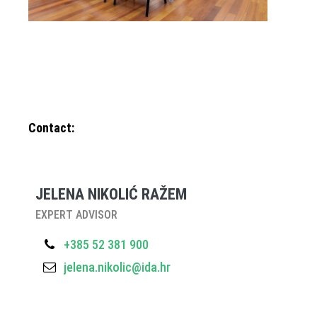
Contact:
JELENA NIKOLIĆ RAŽEM
EXPERT ADVISOR
+385 52 381 900
jelena.nikolic@ida.hr