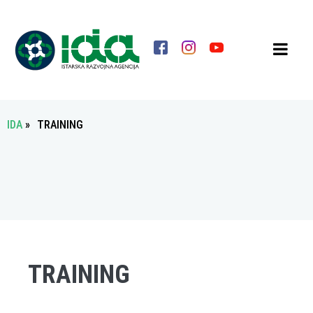
IDA
»
TRAINING
TRAINING