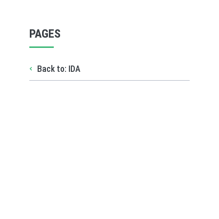
PAGES
Back to: IDA