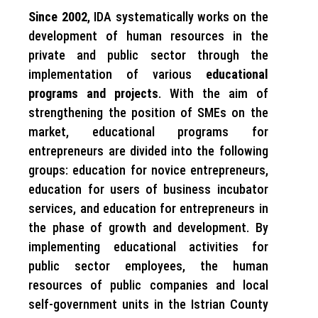
Since 2002
, IDA systematically works on the
development of human resources in the
private and public sector through the
implementation of various
educational
programs and projects
. With the aim of
strengthening the position of SMEs on the
market, educational programs for
entrepreneurs are divided into the following
groups: education for novice entrepreneurs,
education for users of business incubator
services, and education for entrepreneurs in
the phase of growth and development. By
implementing educational activities for
public sector employees, the human
resources of public companies and local
self-government units in the Istrian County