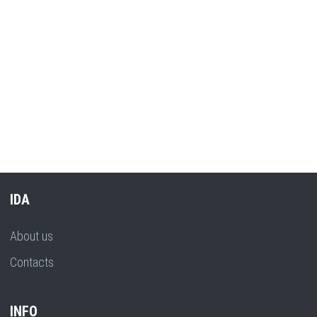
IDA
About us
Contacts
INFO