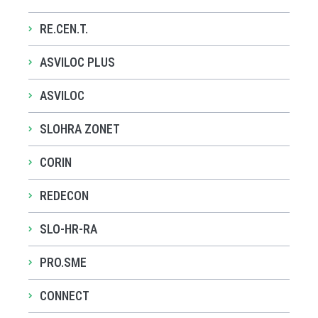
RE.CEN.T.
ASVILOC PLUS
ASVILOC
SLOHRA ZONET
CORIN
REDECON
SLO-HR-RA
PRO.SME
CONNECT