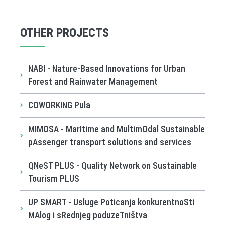
OTHER PROJECTS
NABI - Nature-Based Innovations for Urban
Forest and Rainwater Management
COWORKING Pula
MIMOSA - MarItime and MultimOdal Sustainable
pAssenger transport solutions and services
QNeST PLUS - Quality Network on Sustainable
Tourism PLUS
UP SMART - Usluge Poticanja konkurentnoSti
MAlog i sRednjeg poduzeTništva