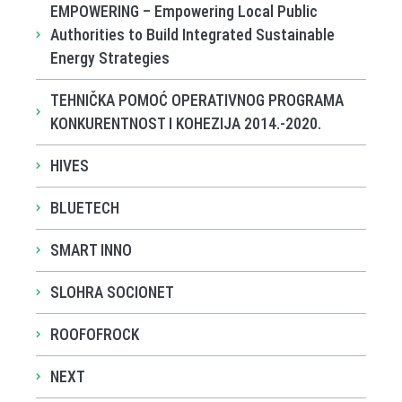
EMPOWERING – Empowering Local Public
Authorities to Build Integrated Sustainable
Energy Strategies
TEHNIČKA POMOĆ OPERATIVNOG PROGRAMA
KONKURENTNOST I KOHEZIJA 2014.-2020.
HIVES
BLUETECH
SMART INNO
SLOHRA SOCIONET
ROOFOFROCK
NEXT