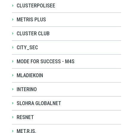
CLUSTERPOLISEE
METRIS PLUS
CLUSTER CLUB
CITY_SEC
MODE FOR SUCCESS - M4S
MLADIEKOIN
INTERINO
SLOHRA GLOBALNET
RESNET
MET.R.IS.