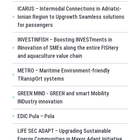
ICARUS – Intermodal Connections in Adriatic-
Ionian Region to Upgrowth Seamless solutions
for passengers
INVESTINFISH – Boosting INVESTments in
INnovation of SMEs along the entire FISHery
and aquaculture value chain
METRO – Maritime Environment-friendly
TRanspOrt systems
GREEN MIND - GREEN and smart Mobility
INDustry innovation
EDIC Pula – Pola
LIFE SEC ADAPT – Upgrading Sustainable
Energy Communities in Mayor Adapt Initiative