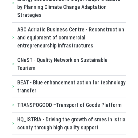
by Planning Climate Change Adaptation
Strategies
ABC Adriatic Business Centre - Reconstruction
and equipment of commercial
entrepreneurship infrastructures
QNeST - Quality Network on Sustainable
Tourism
BEAT - Blue enhancement action for technology
transfer
TRANSPOGOOD –Transport of Goods Platform
HQ_ISTRIA - Driving the growth of smes in istria
county through high quality support