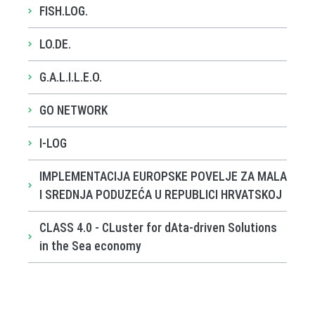
FISH.LOG.
LO.DE.
G.A.L.I.L.E.O.
GO NETWORK
I-LOG
IMPLEMENTACIJA EUROPSKE POVELJE ZA MALA
I SREDNJA PODUZEĆA U REPUBLICI HRVATSKOJ
CLASS 4.0 - CLuster for dAta-driven Solutions
in the Sea economy