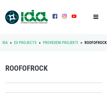
IDA
»
EU PROJECTS
»
PROVEDENI PROJEKTI
»
ROOFOFROCK
ROOFOFROCK