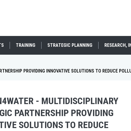
TS
TRAINING
STRATEGIC PLANNING
RESEARCH, 
ARTNERSHIP PROVIDING INNOVATIVE SOLUTIONS TO REDUCE POLL
N4WATER - MULTIDISCIPLINARY
GIC PARTNERSHIP PROVIDING
TIVE SOLUTIONS TO REDUCE