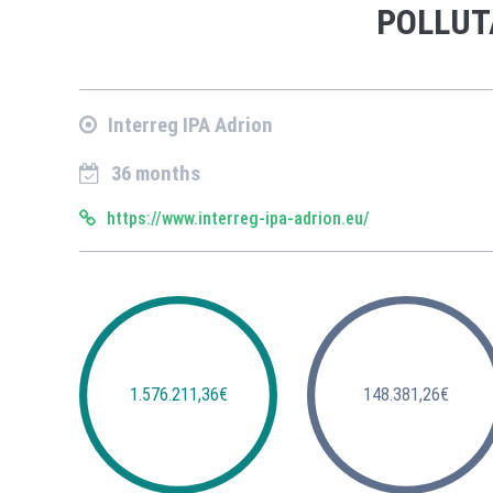
POLLUT
Interreg IPA Adrion
36 months
https://www.interreg-ipa-adrion.eu/
1.576.211,36€
148.381,26€