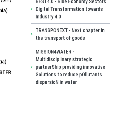
BEST4.0 - Blue Economy Sectors
Digital Transformation towards
ia)
Industry 4.0
TRANSPONEXT - Next chapter in
the transport of goods
MISSION4WATER -
Multidisciplinary strategIc
ia)
partnerShip providing innovative
USTER
Solutions to reduce pOllutants
dispersioN in water