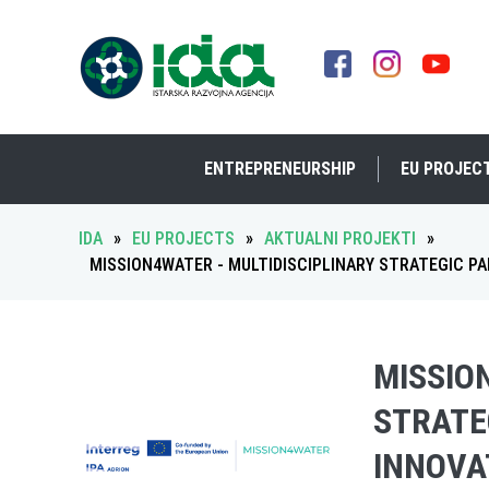
ENTREPRENEURSHIP
EU PROJEC
IDA
»
EU PROJECTS
»
AKTUALNI PROJEKTI
»
MISSION4WATER - MULTIDISCIPLINARY STRATEGIC P
MISSIO
STRATE
INNOVA