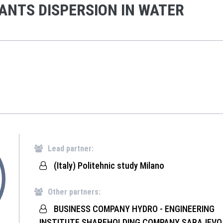
ANTS DISPERSION IN WATER
Lead partner:
(Italy) Politehnic study Milano
Other partners:
BUSINESS COMPANY HYDRO - ENGINEERING
INSTITUTE SHAREHOLDING COMPANY SARAJEVO 