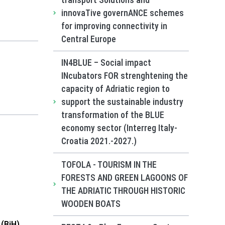
transport Solutions and
innovaTive governANCE schemes
for improving connectivity in
Central Europe
IN4BLUE – Social impact
INcubators FOR strenghtening the
capacity of Adriatic region to
support the sustainable industry
transformation of the BLUE
economy sector (Interreg Italy-
Croatia 2021.-2027.)
TOFOLA - TOURISM IN THE
FORESTS AND GREEN LAGOONS OF
THE ADRIATIC THROUGH HISTORIC
WOODEN BOATS
(BiH)