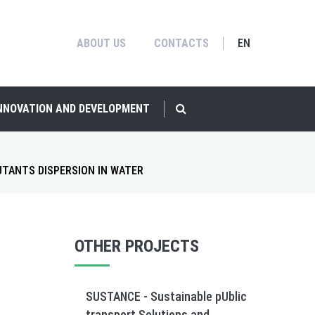
ABOUT US
CONTACTS
EN
INNOVATION AND DEVELOPMENT
UTANTS DISPERSION IN WATER
OTHER PROJECTS
SUSTANCE - Sustainable pUblic