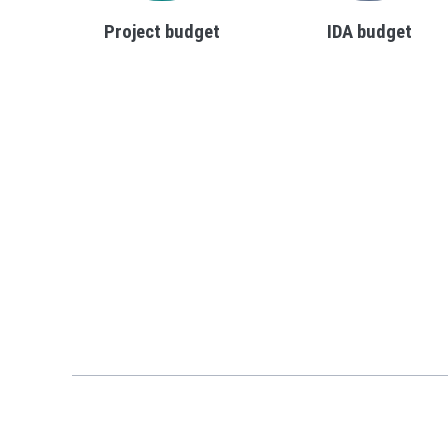
Project budget
IDA budget