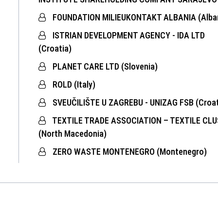
FOUNDATION MILIEUKONTAKT ALBANIA (Alban
ISTRIAN DEVELOPMENT AGENCY - IDA LTD
(Croatia)
PLANET CARE LTD (Slovenia)
ROLD (Italy)
SVEUČILIŠTE U ZAGREBU - UNIZAG FSB (Croat
TEXTILE TRADE ASSOCIATION – TEXTILE CL
(North Macedonia)
ZERO WASTE MONTENEGRO (Montenegro)